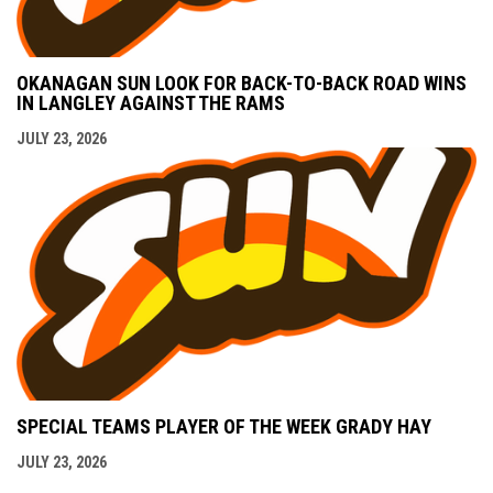
OKANAGAN SUN LOOK FOR BACK-TO-BACK ROAD WINS
IN LANGLEY AGAINST THE RAMS
JULY 23, 2026
SPECIAL TEAMS PLAYER OF THE WEEK GRADY HAY
JULY 23, 2026