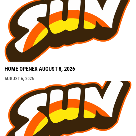
HOME OPENER AUGUST 8, 2026
AUGUST 6, 2026