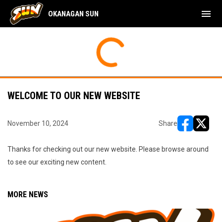
menu
OKANAGAN SUN
WELCOME TO OUR NEW WEBSITE
November 10, 2024
Share
opens in ne
opens i
Thanks for checking out our new website. Please browse around
to see our exciting new content.
MORE NEWS