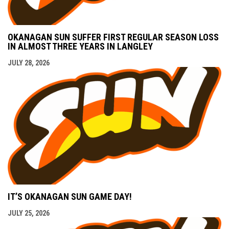
OKANAGAN SUN SUFFER FIRST REGULAR SEASON LOSS
IN ALMOST THREE YEARS IN LANGLEY
JULY 28, 2026
IT’S OKANAGAN SUN GAME DAY!
JULY 25, 2026