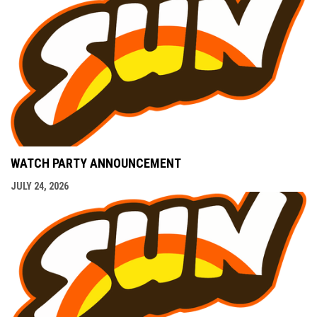
WATCH PARTY ANNOUNCEMENT
JULY 24, 2026