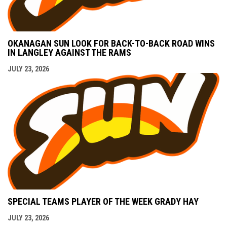
OKANAGAN SUN LOOK FOR BACK-TO-BACK ROAD WINS
IN LANGLEY AGAINST THE RAMS
JULY 23, 2026
SPECIAL TEAMS PLAYER OF THE WEEK GRADY HAY
JULY 23, 2026