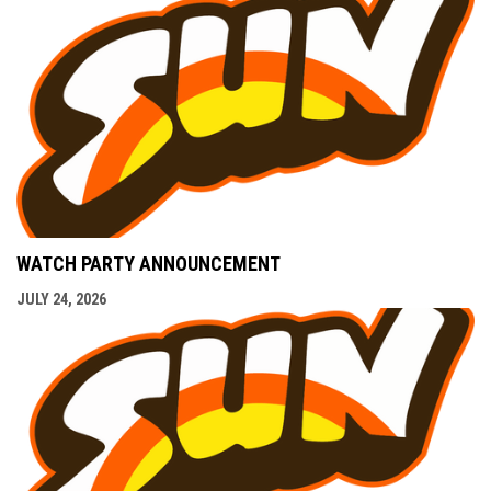
WATCH PARTY ANNOUNCEMENT
JULY 24, 2026