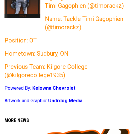
Timi Gagophien (@timorackz)
Name: Tackle Timi Gagophien
(@timorackz)
Position: OT
Hometown: Sudbury, ON
Previous Team: Kilgore College
(@kilgorecollege1935)
Powered By:
Kelowna Chevrolet
Artwork and Graphic:
Undrdog Media
MORE NEWS