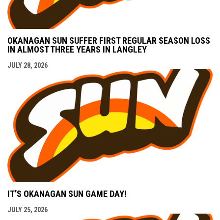
OKANAGAN SUN SUFFER FIRST REGULAR SEASON LOSS
IN ALMOST THREE YEARS IN LANGLEY
JULY 28, 2026
IT’S OKANAGAN SUN GAME DAY!
JULY 25, 2026