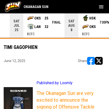
menu
OKANAGAN SUN
rrow keys to move from game to game. Press enter to open the g
OKS
25
HSK
SAT
SAT
INAL
FINAL
7:00P
JUL
AUG
LAN
32
OKS
25
8
BCFC
BCFC
TIMI GAGOPHIEN
June 12, 2025
Share
opens in ne
opens i
Published by Loomly·
The Okanagan Sun are very
excited to announce the
signing of Offensive Tackle