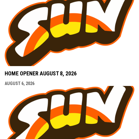
HOME OPENER AUGUST 8, 2026
AUGUST 6, 2026