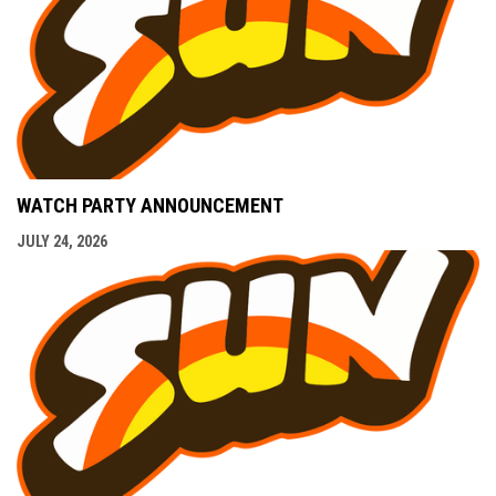
WATCH PARTY ANNOUNCEMENT
JULY 24, 2026