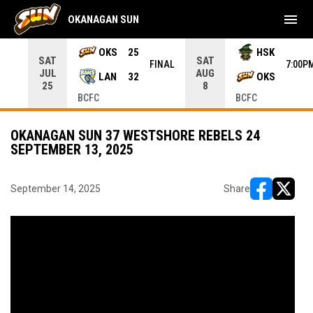
menu
OKANAGAN SUN
rrow keys to move from game to game. Press enter to open the g
OKS
25
HSK
SAT
SAT
INAL
FINAL
7:00P
JUL
AUG
LAN
32
OKS
25
8
BCFC
BCFC
OKANAGAN SUN 37 WESTSHORE REBELS 24
SEPTEMBER 13, 2025
September 14, 2025
Share
opens in ne
opens i