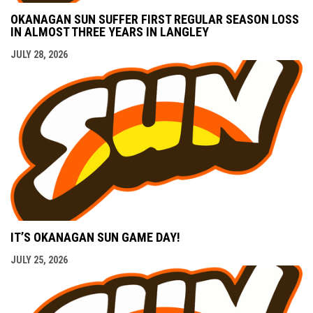
OKANAGAN SUN SUFFER FIRST REGULAR SEASON LOSS
IN ALMOST THREE YEARS IN LANGLEY
JULY 28, 2026
IT’S OKANAGAN SUN GAME DAY!
JULY 25, 2026