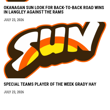
OKANAGAN SUN LOOK FOR BACK-TO-BACK ROAD WINS
IN LANGLEY AGAINST THE RAMS
JULY 23, 2026
SPECIAL TEAMS PLAYER OF THE WEEK GRADY HAY
JULY 23, 2026