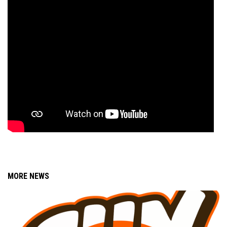
MORE NEWS