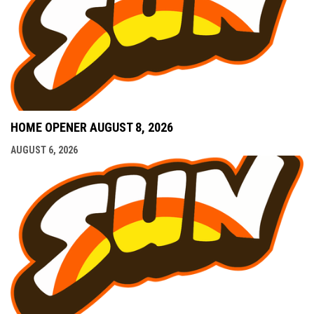
HOME OPENER AUGUST 8, 2026
AUGUST 6, 2026