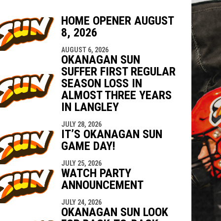
HOME OPENER AUGUST
8, 2026
indow
ew window
AUGUST 6, 2026
OKANAGAN SUN
SUFFER FIRST REGULAR
SEASON LOSS IN
ALMOST THREE YEARS
IN LANGLEY
JULY 28, 2026
IT’S OKANAGAN SUN
GAME DAY!
JULY 25, 2026
WATCH PARTY
ANNOUNCEMENT
JULY 24, 2026
OKANAGAN SUN LOOK