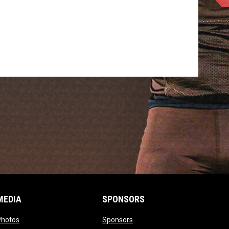
MEDIA
SPONSORS
opens in new window
opens in new window
Photos
Sponsors