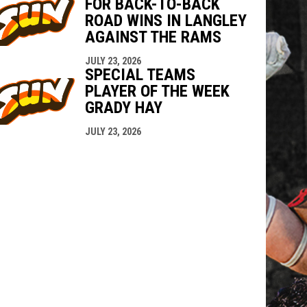
FOR BACK-TO-BACK
ROAD WINS IN LANGLEY
AGAINST THE RAMS
JULY 23, 2026
SPECIAL TEAMS
PLAYER OF THE WEEK
GRADY HAY
JULY 23, 2026