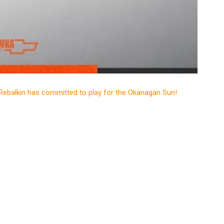
Rebalkin has committed to play for the Okanagan Sun!