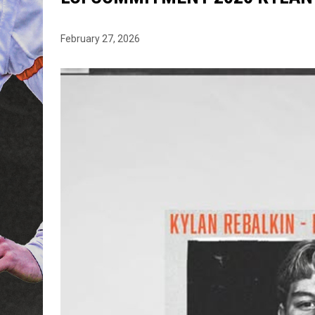
February 27, 2026