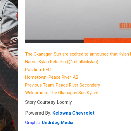
The Okanagan Sun are excited to announce that Kylan 
Name: Kylan Rebalkin (@rebalkinkylan)
Position: REC
Hometown: Peace River, AB
Previous Team: Peace River Secondary
Welcome to The Okanagan Sun Kylan!
Story Courtesy Loomly
Powered By: 
Kelowna Chevrolet
Graphic: 
Undrdog Media