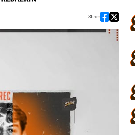
Share
opens in new w
opens in n