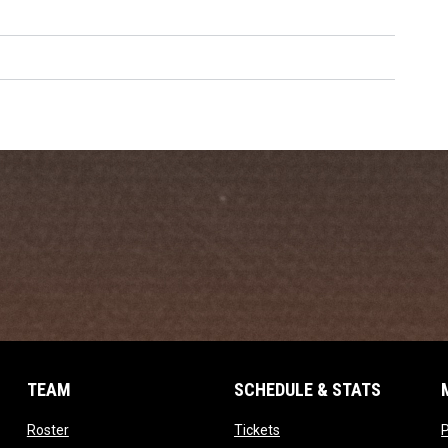
TEAM
SCHEDULE & STATS
opens in new window
opens in new window
Roster
Tickets