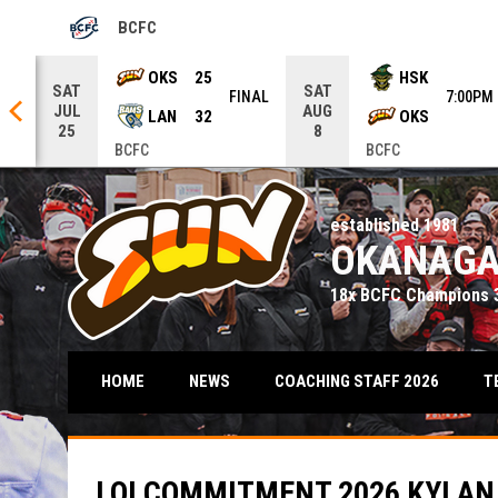
BCFC
OPENS IN NEW WINDOW
row keys to move from game to game. Press enter to open the ga
OKS
25
HSK
SAT
SAT
NAL
FINAL
7:00PM
JUL
AUG
LAN
32
OKS
25
8
BCFC
BCFC
established 1981
OKANAGA
18x BCFC Champions 3
T
HOME
NEWS
COACHING STAFF 2026
LOI COMMITMENT 2026 KYLAN