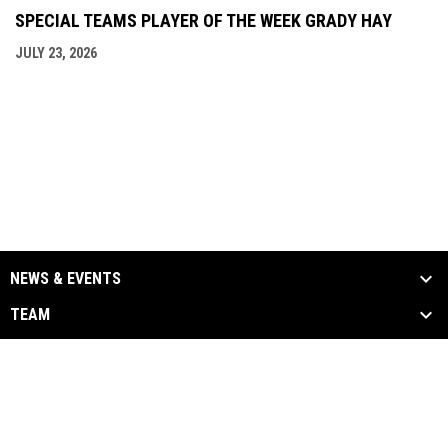
SPECIAL TEAMS PLAYER OF THE WEEK GRADY HAY
JULY 23, 2026
NEWS & EVENTS
TEAM
SCHEDULE & STATS
MEDIA
SPONSORS