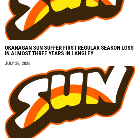
OKANAGAN SUN SUFFER FIRST REGULAR SEASON LOSS
IN ALMOST THREE YEARS IN LANGLEY
JULY 28, 2026