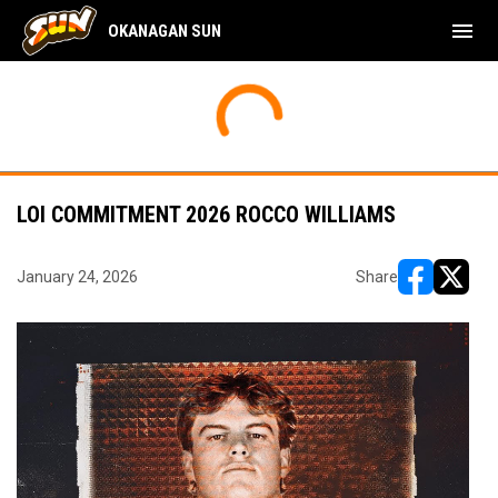
menu
OKANAGAN SUN
LOI COMMITMENT 2026 ROCCO WILLIAMS
January 24, 2026
Share
opens in ne
opens i