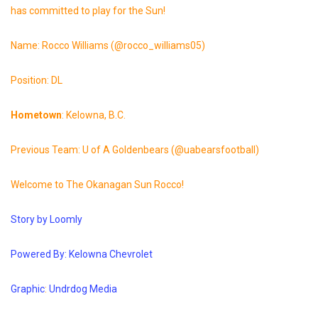
has committed to play for the Sun!
Name: Rocco Williams (@rocco_williams05)
Position: DL
Hometown
: Kelowna, B.C.
Previous Team: U of A Goldenbears (@uabearsfootball)
Welcome to The Okanagan Sun Rocco!
Story
by
Loomly
Powered By: Kelowna
Chevrolet
Graphic
:
Undrdog
Media