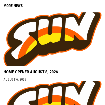
MORE NEWS
HOME OPENER AUGUST 8, 2026
AUGUST 6, 2026