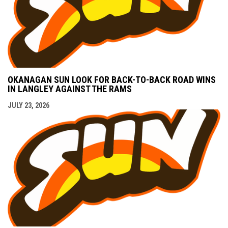
OKANAGAN SUN LOOK FOR BACK-TO-BACK ROAD WINS
IN LANGLEY AGAINST THE RAMS
JULY 23, 2026