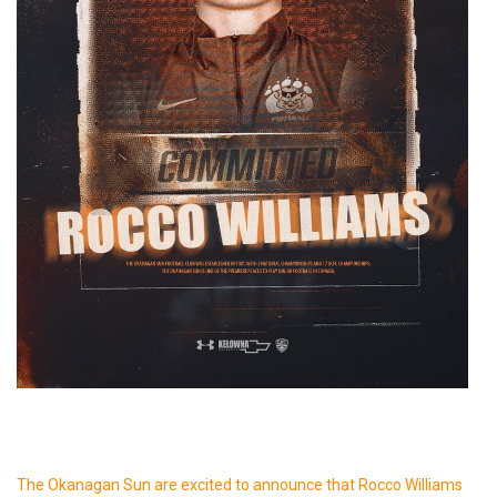
The Okanagan Sun are excited to announce that Rocco Williams