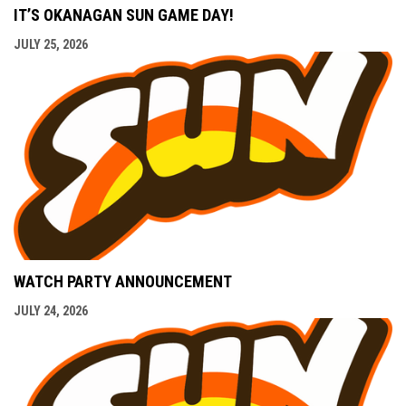
IT’S OKANAGAN SUN GAME DAY!
JULY 25, 2026
WATCH PARTY ANNOUNCEMENT
JULY 24, 2026